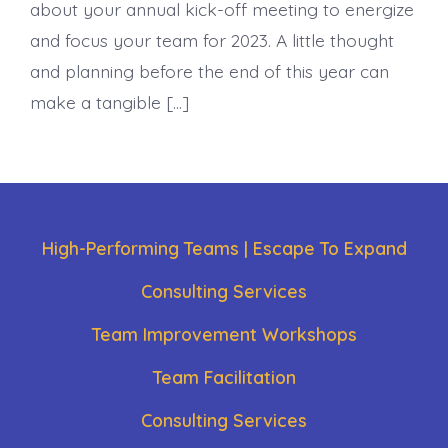
about your annual kick-off meeting to energize
and focus your team for 2023. A little thought
and planning before the end of this year can
make a tangible […]
High-Performing Teams | Escape To Expand
Consulting Services
Team Improvement Workshops
Team Facilitation
Consulting Services