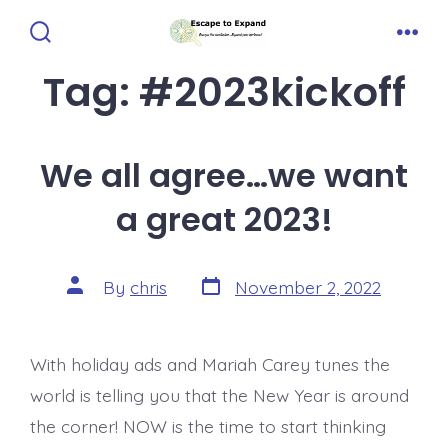
Skip
to
Search
Men
Toggle
Tag:
#2023kickoff
content
We all agree…we want
a great 2023!
Post
Post
By
chris
November 2, 2022
date
author
With holiday ads and Mariah Carey tunes the
world is telling you that the New Year is around
the corner! NOW is the time to start thinking