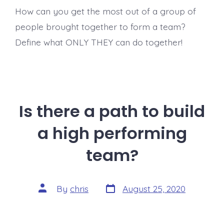
How can you get the most out of a group of
people brought together to form a team?
Define what ONLY THEY can do together!
Is there a path to build
a high performing
team?
Post
Post
By
chris
August 25, 2020
date
author