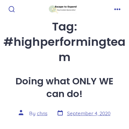
Skip
to
Search
Men
Toggle
Tag:
content
#highperformingtea
m
Doing what ONLY WE
can do!
Post
Post
By
chris
September 4, 2020
date
author