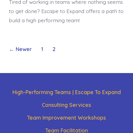
Tired of working in teams where nothing seems
to get done? Escape to Expand offers a path to
build a high performing team!
Posts
←
Newer
1
2
pagination
High-Performing Teams | Escape To Expand
Consulting Services
Team Improvement Workshops
Team Facilitation